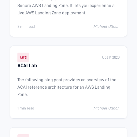
Secure AWS Landing Zone. It lets you experience a
live AWS Landing Zone deployment.
2 min read
Michael Ullrich
Oct 9, 2020
AWS
ACAI Lab
The following blog post provides an overview of the
ACAI reference architecture for an AWS Landing
Zone.
1 min read
Michael Ullrich