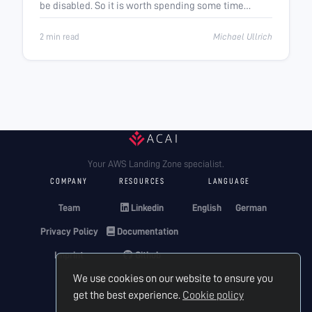
be disabled. So it is worth spending some time
thinking about it.
2 min read
Michael Ullrich
Your AWS Landing Zone specialist.
COMPANY
RESOURCES
LANGUAGE
Team
Linkedin
English
German
Privacy Policy
Documentation
Imprint
Github
We use cookies on our website to ensure you
Terraform Registry
get the best experience.
Cookie policy