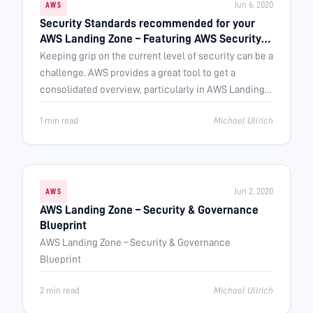
Jun 6, 2020
AWS
Security Standards recommended for your
AWS Landing Zone – Featuring AWS Security
Hub
Keeping grip on the current level of security can be a
challenge. AWS provides a great tool to get a
consolidated overview, particularly in AWS Landing
Zone architectures: AWS …
1 min read
Michael Ullrich
Jun 2, 2020
AWS
AWS Landing Zone – Security & Governance
Blueprint
AWS Landing Zone – Security & Governance
Blueprint
2 min read
Michael Ullrich