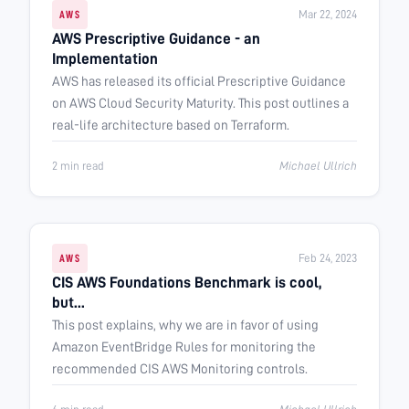
Mar 22, 2024
AWS
AWS Prescriptive Guidance - an
Implementation
AWS has released its official Prescriptive Guidance
on AWS Cloud Security Maturity. This post outlines a
real-life architecture based on Terraform.
2 min read
Michael Ullrich
Feb 24, 2023
AWS
CIS AWS Foundations Benchmark is cool,
but...
This post explains, why we are in favor of using
Amazon EventBridge Rules for monitoring the
recommended CIS AWS Monitoring controls.