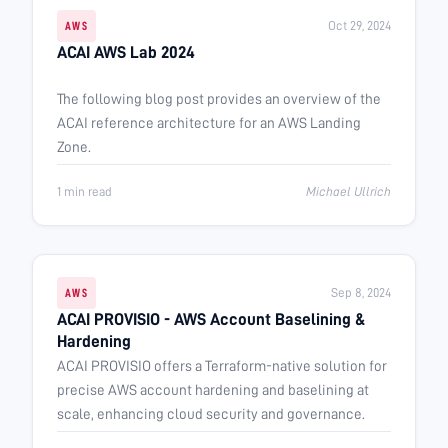
Oct 29, 2024
AWS
ACAI AWS Lab 2024
The following blog post provides an overview of the
ACAI reference architecture for an AWS Landing
Zone.
1 min read
Michael Ullrich
Sep 8, 2024
AWS
ACAI PROVISIO - AWS Account Baselining &
Hardening
ACAI PROVISIO offers a Terraform-native solution for
precise AWS account hardening and baselining at
scale, enhancing cloud security and governance.