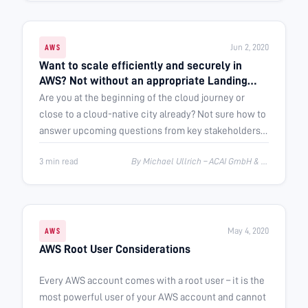
Jun 2, 2020
AWS
Want to scale efficiently and securely in
AWS? Not without an appropriate Landing
Zone
Are you at the beginning of the cloud journey or
close to a cloud-native city already? Not sure how to
answer upcoming questions from key stakeholders?
This post provides some …
3 min read
By Michael Ullrich – ACAI GmbH & Rolf Wagner – FortIT AG
May 4, 2020
AWS
AWS Root User Considerations
Every AWS account comes with a root user – it is the
most powerful user of your AWS account and cannot