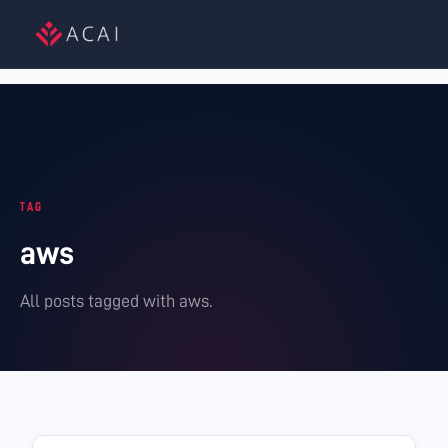
TAG
aws
All posts tagged with
aws
.