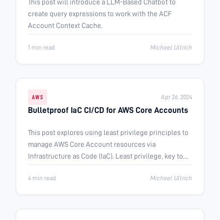
This post will introduce a LLM-Based Chatbot to
create query expressions to work with the ACF
Account Context Cache.
1 min read
Michael Ullrich
Apr 26, 2024
AWS
Bulletproof IaC CI/CD for AWS Core Accounts
This post explores using least privilege principles to
manage AWS Core Account resources via
Infrastructure as Code (IaC). Least privilege, key to
many security frameworks, ensures …
4 min read
Michael Ullrich