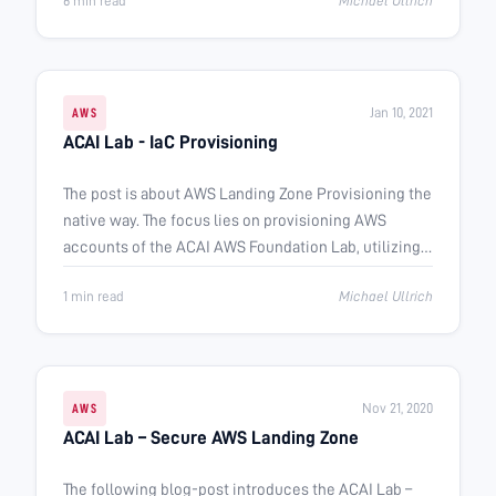
6 min read
Michael Ullrich
Jan 10, 2021
AWS
ACAI Lab - IaC Provisioning
The post is about AWS Landing Zone Provisioning the
native way. The focus lies on provisioning AWS
accounts of the ACAI AWS Foundation Lab, utilizing
Terraform.
1 min read
Michael Ullrich
Nov 21, 2020
AWS
ACAI Lab – Secure AWS Landing Zone
The following blog-post introduces the ACAI Lab –