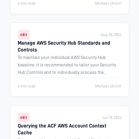
4 min read
Michael Ullrich
Aug 25, 2024
AWS
Manage AWS Security Hub Standards and
Controls
To maintain your individual AWS Security Hub
baseline, it is recommended to tailor your Security
Hub Controls and to individually process the
generated findings.
4 min read
Michael Ullrich
Jun 16, 2024
AWS
Querying the ACF AWS Account Context
Cache