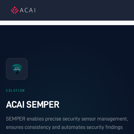
SOLUTION
ACAI SEMPER
SEMPER enables precise security sensor management,
ensures consistency and automates security findings