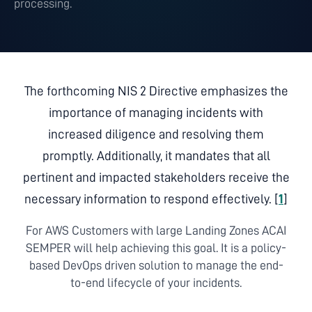
processing.
The forthcoming NIS 2 Directive emphasizes the
importance of managing incidents with
increased diligence and resolving them
promptly. Additionally, it mandates that all
pertinent and impacted stakeholders receive the
necessary information to respond effectively. [
1
]
For AWS Customers with large Landing Zones ACAI
SEMPER will help achieving this goal. It is a policy-
based DevOps driven solution to manage the end-
to-end lifecycle of your incidents.