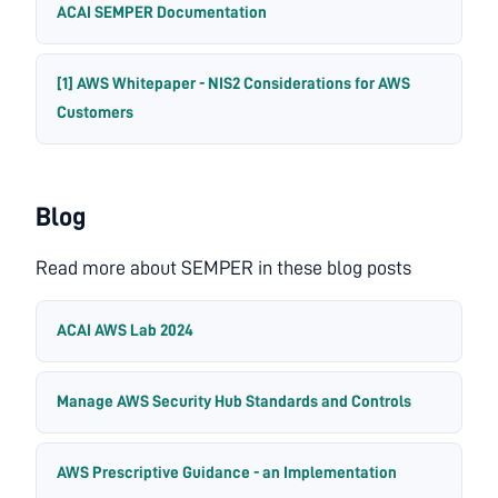
ACAI SEMPER Documentation
[1] AWS Whitepaper - NIS2 Considerations for AWS
Customers
Blog
Read more about SEMPER in these blog posts
ACAI AWS Lab 2024
Manage AWS Security Hub Standards and Controls
AWS Prescriptive Guidance - an Implementation