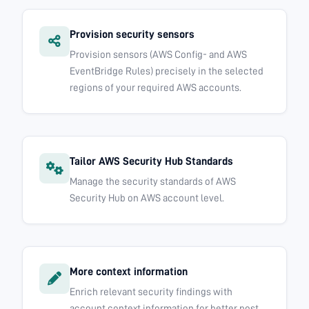
Provision security sensors
Provision sensors (AWS Config- and AWS
EventBridge Rules) precisely in the selected
regions of your required AWS accounts.
Tailor AWS Security Hub Standards
Manage the security standards of AWS
Security Hub on AWS account level.
More context information
Enrich relevant security findings with
account context information for better post