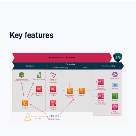
Key features