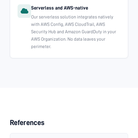
Serverless and AWS-native
Our serverless solution integrates natively
with AWS Config, AWS CloudTrail, AWS
Security Hub and Amazon GuardDuty in your
AWS Organization. No data leaves your
perimeter.
References