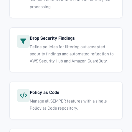
processing.
Drop Security Findings
Define policies for filtering out accepted
security findings and automated reflection to
AWS Security Hub and Amazon GuardDuty.
Policy as Code
Manage all SEMPER features with a single
Policy as Code repository.