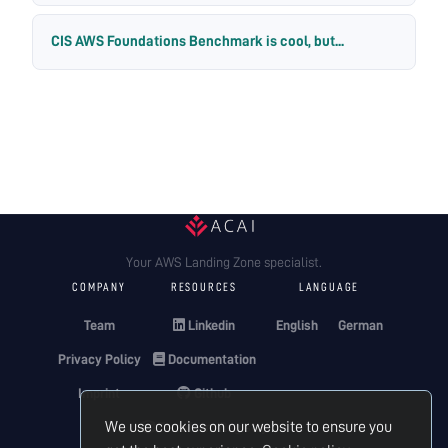
CIS AWS Foundations Benchmark is cool, but...
Your AWS Landing Zone specialist.
COMPANY
RESOURCES
LANGUAGE
Team
Linkedin
English
German
Privacy Policy
Documentation
Imprint
Github
We use cookies on our website to ensure you
Terraform Registry